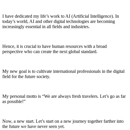
I have dedicated my life’s work to AI (Artificial Intelligence). In
today’s world, AI and other digital technologies are becoming
increasingly essential in all fields and industries.
Hence, it is crucial to have human resources with a broad
perspective who can create the next global standard.
My new goal is to cultivate international professionals in the digital
field for the future society.
My personal motto is “We are always fresh travelers. Let’s go as far
as possible!”
Now, a new start. Let’s start on a new journey together farther into
the future we have never seen yet.