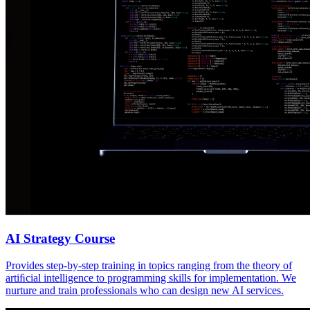
AI Strategy Course
Provides step-by-step training in topics ranging from the theory of
artiﬁcial intelligence to programming skills for implementation. We
nurture and train professionals who can design new AI services.