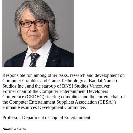
Responsible for, among other tasks, research and development on
Computer Graphics and Game Technology at Bandai Namco
Studios Inc., and the start-up of BNSI Studios Vancouver.
Former chair of the Computer Entertainment Developers
Conference (CEDEC) steering committee and the current chair of
the Computer Entertainment Suppliers Association (CESA)’s
Human Resources Development Committee.
Professor, Department of Digital Entertainment
Naohiro Saito