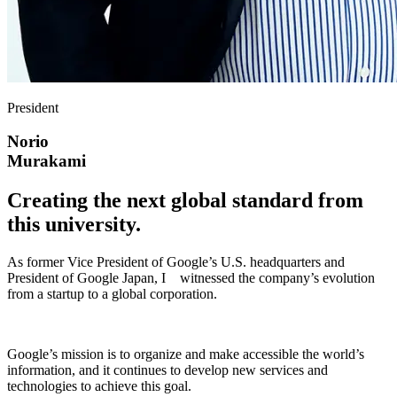
President
Norio
Murakami
Creating the next global standard from
this university.
As former Vice President of Google’s U.S. headquarters and
President of Google Japan, I witnessed the company’s evolution
from a startup to a global corporation.
Google’s mission is to organize and make accessible the world’s
information, and it continues to develop new services and
technologies to achieve this goal.