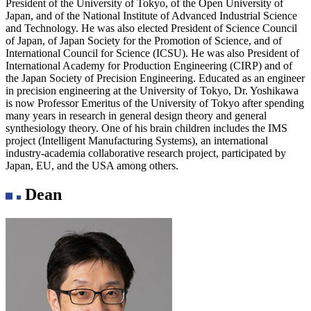
President of the University of Tokyo, of the Open University of
Japan, and of the National Institute of Advanced Industrial Science
and Technology. He was also elected President of Science Council
of Japan, of Japan Society for the Promotion of Science, and of
International Council for Science (ICSU). He was also President of
International Academy for Production Engineering (CIRP) and of
the Japan Society of Precision Engineering. Educated as an engineer
in precision engineering at the University of Tokyo, Dr. Yoshikawa
is now Professor Emeritus of the University of Tokyo after spending
many years in research in general design theory and general
synthesiology theory. One of his brain children includes the IMS
project (Intelligent Manufacturing Systems), an international
industry-academia collaborative research project, participated by
Japan, EU, and the USA among others.
Dean