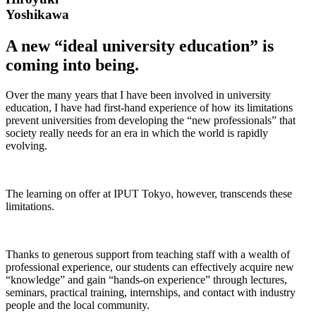
Yoshikawa
A new “ideal university education” is
coming into being.
Over the many years that I have been involved in university
education, I have had first-hand experience of how its limitations
prevent universities from developing the “new professionals” that
society really needs for an era in which the world is rapidly
evolving.
The learning on offer at IPUT Tokyo, however, transcends these
limitations.
Thanks to generous support from teaching staff with a wealth of
professional experience, our students can effectively acquire new
“knowledge” and gain “hands-on experience” through lectures,
seminars, practical training, internships, and contact with industry
people and the local community.