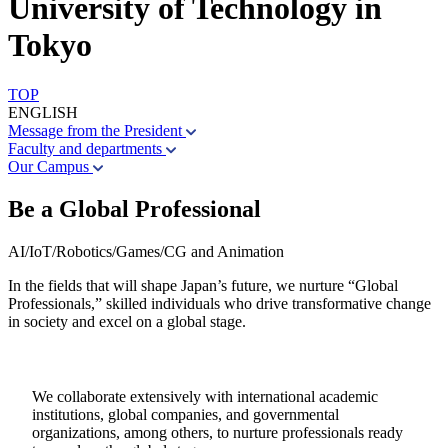
University of Technology in
Tokyo
TOP
ENGLISH
Message from the President
Faculty and departments
Our Campus
Be a Global Professional
AI/IoT/Robotics/Games/CG and Animation
In the fields that will shape Japan’s future, we nurture “Global
Professionals,” skilled individuals who drive transformative change
in society and excel on a global stage.
We collaborate extensively with international academic
institutions, global companies, and governmental
organizations, among others, to nurture professionals ready