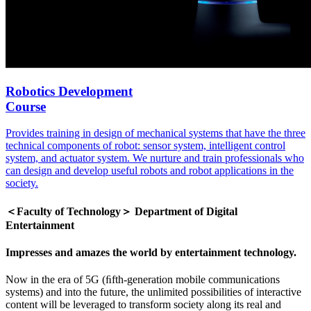
Robotics Development
Course
Provides training in design of mechanical systems that have the three
technical components of robot: sensor system, intelligent control
system, and actuator system. We nurture and train professionals who
can design and develop useful robots and robot applications in the
society.
＜Faculty of Technology＞ Department of Digital
Entertainment
Impresses and amazes the world by entertainment technology.
Now in the era of 5G (ﬁfth-generation mobile communications
systems) and into the future, the unlimited possibilities of interactive
content will be leveraged to transform society along its real and