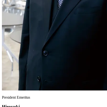
President Emeritus
Hiroyuki