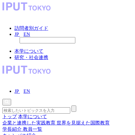
訪問者別ガイド
JP
EN
本学について
研究・社会連携
JP
EN
トップ
本学について
企業と連携した実践教育
世界を見据えた国際教育
学長紹介
教員一覧