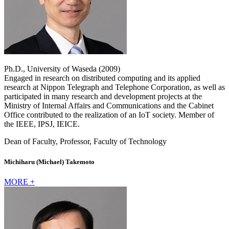
Ph.D., University of Waseda (2009)
Engaged in research on distributed computing and its applied
research at Nippon Telegraph and Telephone Corporation, as well as
participated in many research and development projects at the
Ministry of Internal Affairs and Communications and the Cabinet
Office contributed to the realization of an IoT society. Member of
the IEEE, IPSJ, IEICE.
Dean of Faculty, Professor, Faculty of Technology
Michiharu (Michael) Takemoto
MORE +