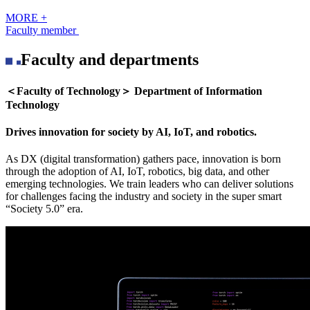
MORE +
Faculty member
Faculty and departments
＜Faculty of Technology＞ Department of Information
Technology
Drives innovation for society by AI, IoT, and robotics.
As DX (digital transformation) gathers pace, innovation is born
through the adoption of AI, IoT, robotics, big data, and other
emerging technologies. We train leaders who can deliver solutions
for challenges facing the industry and society in the super smart
“Society 5.0” era.