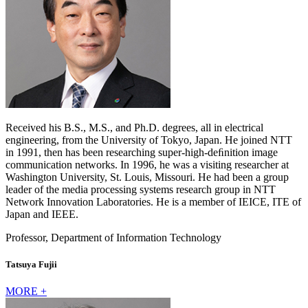
Received his B.S., M.S., and Ph.D. degrees, all in electrical
engineering, from the University of Tokyo, Japan. He joined NTT
in 1991, then has been researching super-high-deﬁnition image
communication networks. In 1996, he was a visiting researcher at
Washington University, St. Louis, Missouri. He had been a group
leader of the media processing systems research group in NTT
Network Innovation Laboratories. He is a member of IEICE, ITE of
Japan and IEEE.
Professor, Department of Information Technology
Tatsuya Fujii
MORE +