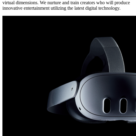
virtual dimensions. We nurture and train creators who will produce
innovative entertainment utilizing the latest digital technology.