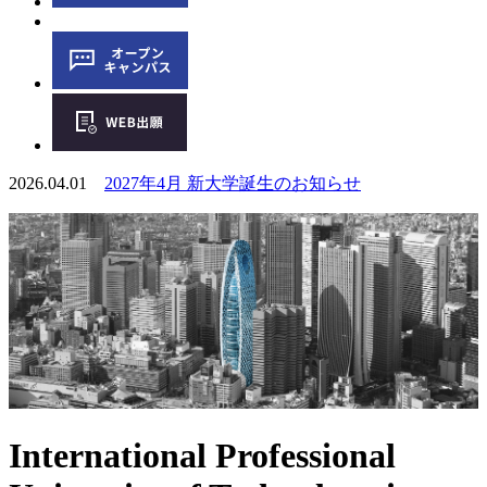
2026.04.01
2027年4月 新大学誕生のお知らせ
International Professional