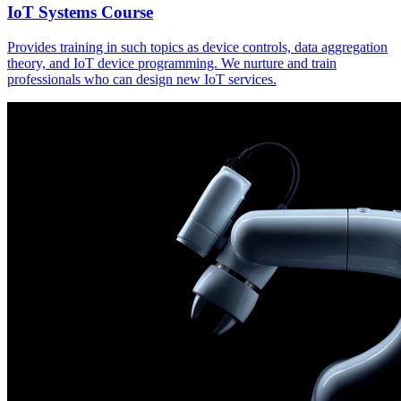
IoT Systems Course
Provides training in such topics as device controls, data aggregation
theory, and IoT device programming. We nurture and train
professionals who can design new IoT services.