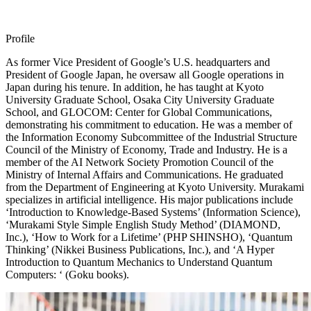
Profile
As former Vice President of Google’s U.S. headquarters and
President of Google Japan, he oversaw all Google operations in
Japan during his tenure. In addition, he has taught at Kyoto
University Graduate School, Osaka City University Graduate
School, and GLOCOM: Center for Global Communications,
demonstrating his commitment to education. He was a member of
the Information Economy Subcommittee of the Industrial Structure
Council of the Ministry of Economy, Trade and Industry. He is a
member of the AI Network Society Promotion Council of the
Ministry of Internal Affairs and Communications. He graduated
from the Department of Engineering at Kyoto University. Murakami
specializes in artificial intelligence. His major publications include
‘Introduction to Knowledge-Based Systems’ (Information Science),
‘Murakami Style Simple English Study Method’ (DIAMOND,
Inc.), ‘How to Work for a Lifetime’ (PHP SHINSHO), ‘Quantum
Thinking’ (Nikkei Business Publications, Inc.), and ‘A Hyper
Introduction to Quantum Mechanics to Understand Quantum
Computers: ‘ (Goku books).