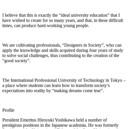
I believe that this is exactly the “ideal university education” that I
have wished to create for so many years, and that, in these difficult
times, can produce hard-working young people.
We are cultivating professionals, “Designers in Society”, who can
apply the knowledge and skills acquired during four years of study
to solve social challenges, thus contributing to the creation of the
“good society”.
The International Professional University of Technology in Tokyo –
a place where students can learn how to transform society’s
expectations into reality by “making dreams come true”.
Profile
President Emeritus Hiroyuki Yoshikawa held a number of
prestigious positions in the Japanese academia. He was formerly