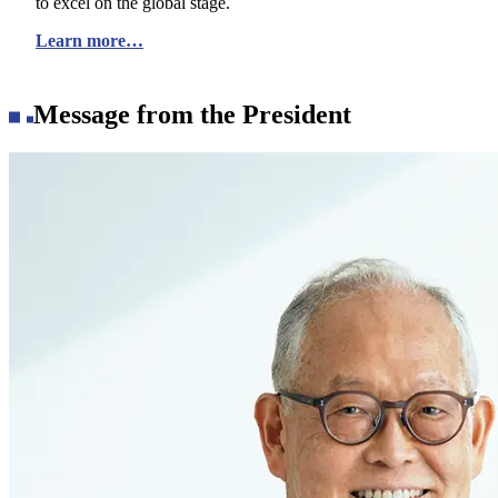
to excel on the global stage.
Learn more…
Message from the President