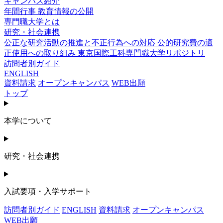
キャンパス紹介
年間行事
教育情報の公開
専門職大学とは
研究・社会連携
公正な研究活動の推進と不正行為への対応
公的研究費の適
正使用への取り組み
東京国際工科専門職大学リポジトリ
訪問者別ガイド
ENGLISH
資料請求
オープンキャンパス
WEB出願
トップ
本学について
研究・社会連携
入試要項・入学サポート
訪問者別ガイド
ENGLISH
資料請求
オープンキャンパス
WEB出願